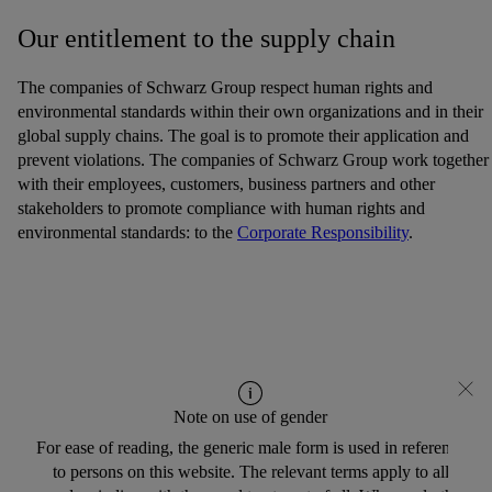
Our entitlement to the supply chain
The companies of Schwarz Group respect human rights and
environmental standards within their own organizations and in their
global supply chains. The goal is to promote their application and
prevent violations. The companies of Schwarz Group work together
with their employees, customers, business partners and other
stakeholders to promote compliance with human rights and
environmental standards: to the
Corporate Responsibility
.
Note on use of gender
For ease of reading, the generic male form is used in reference
to persons on this website. The relevant terms apply to all