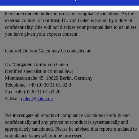
information you report and forward it to the Compliance Officer if
there are concrete indications of any compliance violations. As the
external counsel of our trust, Dr. von Galen is bound by a duty of
confidentiality. She will not disclose your personal data to us unless
you have given your express consent.
Counsel Dr. von Galen may be contacted at:
Dr. Margarete Gräfin von Galen
(certified specialist in criminal law)
Mommsenstraße 45, 10629 Berlin, Germany
Telephone: +49 (0) 30 31 01 82 0
Fax: +49 (0) 30 31 01 82 20
E-Mail:
galen@galen.de
We investigate all reports of compliance violations carefully and
confidentially and any proven misconduct is systematically and
appropriately sanctioned. Please be advised that reports unrelated to
compliance issues will not be processed.