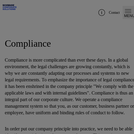
Contact
MEN
Compliance
Compliance is more complicated than ever these days. In a global
environment, the legal challenges are growing constantly, which is
why we are constantly adapting our processes and systems to new
legal requirements. To emphasize the importance of legal compliance
it has been enshrined in the company principle "We comply with the
applicable laws and with internal guidelines". Compliance is thus an
integral part of our corporate culture. We operate a compliance
management system so that you, as our customer, business partner or
employee, have uniform and binding rules of conduct to follow.
In order put our company principle into practice, we need to be able 