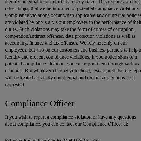
identify potential misconduct at an early stage. This requires, among
other things, that we be informed of potential compliance violations.
Compliance violations occur when applicable law or internal policie
are violated by or vis-à-vis our employees in the performance of thei
duties. Such violations may take the form of crimes of corruption,
competition/antitrust offenses, data protection violations as well as
accounting, finance and tax offenses. We rely not only on our
employees, but also on our customers and business partners to help 
identify and prevent compliance violations. If you notice signs of a
potential compliance violation, you can report them through various
channels. But whatever channel you chose, rest assured that the repo
will be treated as strictly confidential and remain anonymous if so
requested.
Compliance Officer
If you wish to report a compliance violation or have any questions
about compliance, you can contact our Compliance Officer at:
Schwarz Immobilien Service GmbH & Co. KG